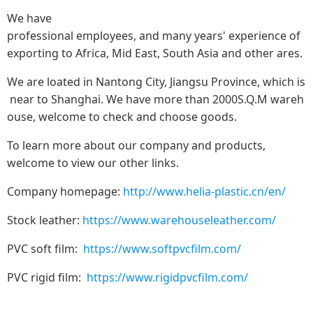
We have
professional employees, and many years' experience of
exporting to Africa, Mid East, South Asia and other ares.
We are loated in Nantong City, Jiangsu Province, which is
near to Shanghai. We have more than 2000S.Q.M wareh
ouse, welcome to check and choose goods.
To learn more about our company and products,
welcome to view our other links.
Company homepage:
http://www.helia-plastic.cn/en/
Stock leather:
https://www.warehouseleather.com/
PVC soft film:
https://www.softpvcfilm.com/
PVC rigid film:
https://www.rigidpvcfilm.com/