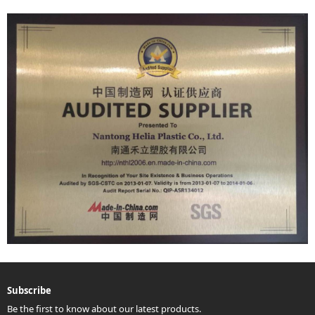
Subscribe
Be the first to know about our latest products.