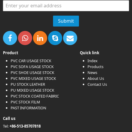
Product
Quick link
PVC CAR USAGE STOCK
Index
PVC SOFA USAGE STOCK
Products
PVC SHOE USAGE STOCK
News
PVC MIXED USAGE STOCK
About Us
PU STOCK LEATHER
Contact Us
PU MIXED USAGE STOCK
PVC STOCK COATED FABRIC
PVC STOCK FILM
PAST INFORMATION
Call us
Tel:
+86-513-85707818