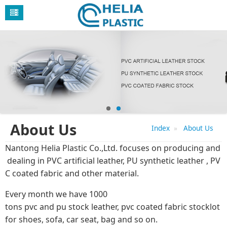
About Us
Index
About Us
Nantong Helia Plastic Co.,Ltd. focuses on producing and
dealing in PVC artificial leather, PU synthetic leather , PV
C coated fabric and other material.
Every month we have 1000
tons pvc and pu stock leather, pvc coated fabric stocklot
for shoes, sofa, car seat, bag and so on.