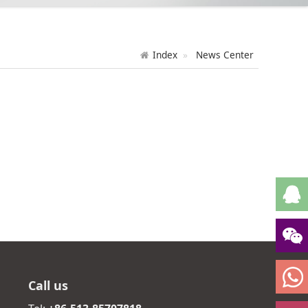
Index
News Center
Call us