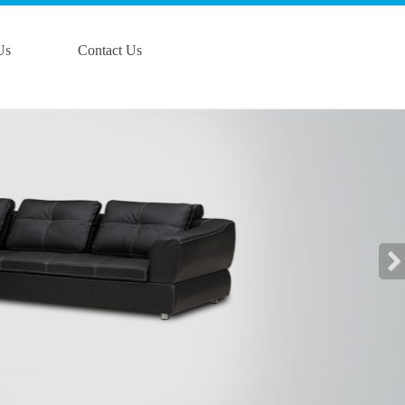
Us
Contact Us