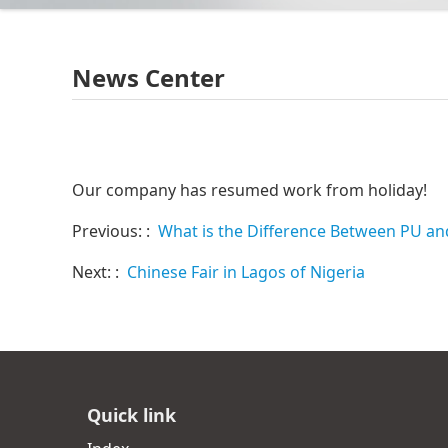
News Center
Our company has resumed work from holiday!
Previous: :
What is the Difference Between PU an
Next: :
Chinese Fair in Lagos of Nigeria
Quick link