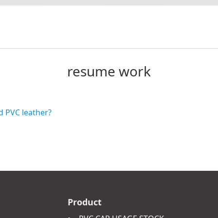
resume work
d PVC leather?
Product