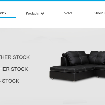
ndex
News
About 
Products